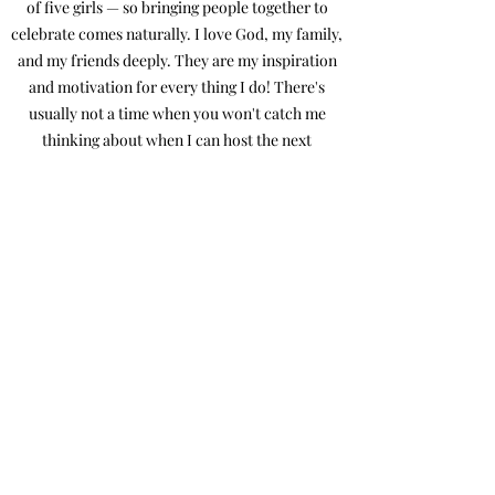
of five girls — so bringing people together to
celebrate comes naturally. I love God, my family,
and my friends deeply. They are my inspiration
and motivation for every thing I do! There's
usually not a time when you won't catch me
thinking about when I can host the next
gathering!
And if you see me at your wedding, I’ll almost
definitely have a sugar-free Red Bull in hand,
keeping the energy high and the day running
smoothly! I’d love the chance to help you bring
your dream day to life — with plenty of heart,
laughter, and a few happy tears along the way.
Ashley Shea Events
ashleysheaevents@gmail.com