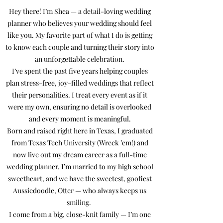
Hey there! I’m Shea — a detail-loving wedding
planner who believes your wedding should feel
like you. My favorite part of what I do is getting
to know each couple and turning their story into
an unforgettable celebration.
I’ve spent the past five years helping couples
plan stress-free, joy-filled weddings that reflect
their personalities. I treat every event as if it
were my own, ensuring no detail is overlooked
and every moment is meaningful.
Born and raised right here in Texas, I graduated
from Texas Tech University (Wreck ’em!) and
now live out my dream career as a full-time
wedding planner. I’m married to my high school
sweetheart, and we have the sweetest, goofiest
Aussiedoodle, Otter — who always keeps us
smiling.
I come from a big, close-knit family — I’m one