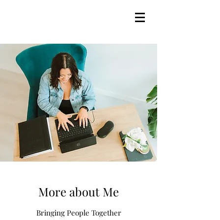
More about Me
Bringing People Together